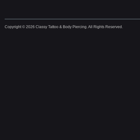
Copyright © 2026 Classy Tattoo & Body Piercing. All Rights Reserved.