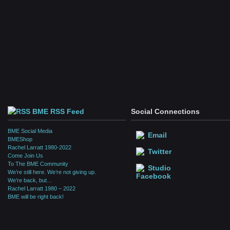
BME RSS Feed
Social Connections
BME Social Media
Email
BMEShop
Rachel Larratt 1980-2022
Twitter
Come Join Us
To The BME Community
Studio
We’re still here. We’re not giving up.
Facebook
We’re back, but…
Rachel Larratt 1980 – 2022
BME will be right back!