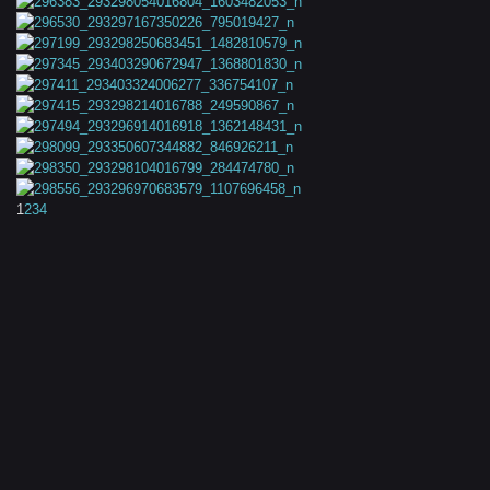
1
2
3
4