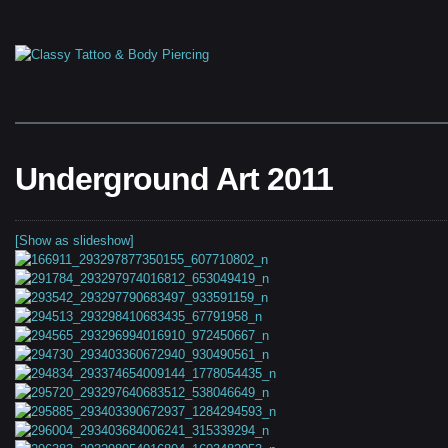
Underground Art 2011
[Show as slideshow]